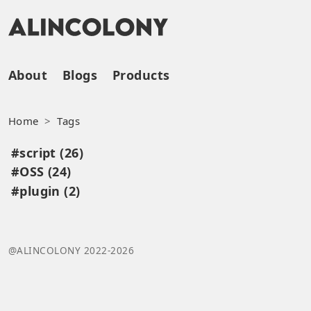
About
Blogs
Products
Home
Tags
#script (26)
#OSS (24)
#plugin (2)
@ALINCOLONY 2022-2026